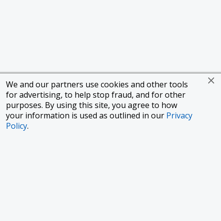
We and our partners use cookies and other tools
for advertising, to help stop fraud, and for other
purposes. By using this site, you agree to how
your information is used as outlined in our
Privacy
Policy
.