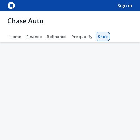
sign in
Chase Auto
Home
Finance
Refinance
Prequalify
Shop