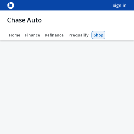
sign in
Chase Auto
Home
Finance
Refinance
Prequalify
Shop