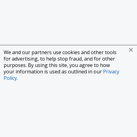
We and our partners use cookies and other tools
for advertising, to help stop fraud, and for other
purposes. By using this site, you agree to how
your information is used as outlined in our
Privacy
Policy
.